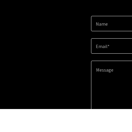
Name
Email*