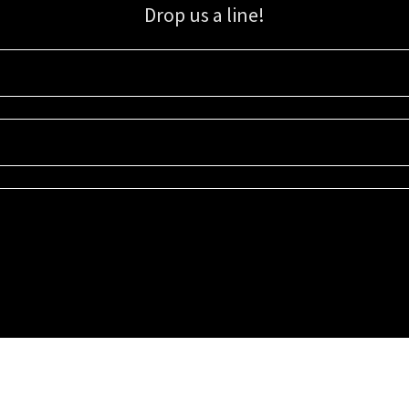
Drop us a line!
Sign up for our email list for updates, promotions, and more.