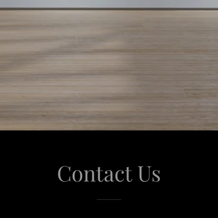
Contact Us