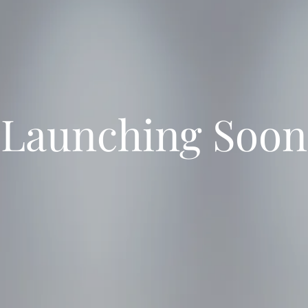
Launching Soon