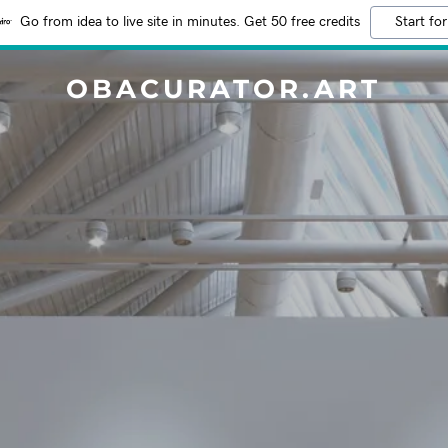
Go from idea to live site in minutes. Get 50 free credits
Start for
OBACURATOR.ART