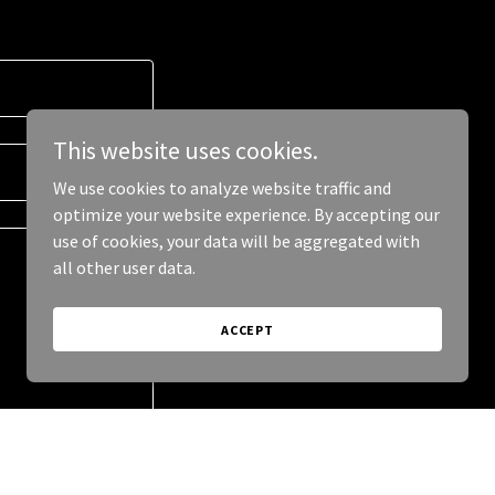
This website uses cookies.
We use cookies to analyze website traffic and
optimize your website experience. By accepting our
use of cookies, your data will be aggregated with
all other user data.
ACCEPT